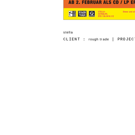
stella
CLIENT :
| PROJEC
rough trade