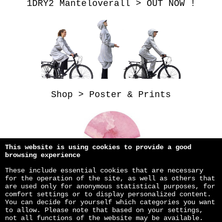
1DRY2 Manteloverall > OUT NOW !
Shop > Poster & Prints
This website is using cookies to provide a good
browsing experience
These include essential cookies that are necessary
for the operation of the site, as well as others that
are used only for anonymous statistical purposes, for
comfort settings or to display personalized content.
You can decide for yourself which categories you want
to allow. Please note that based on your settings,
not all functions of the website may be available.