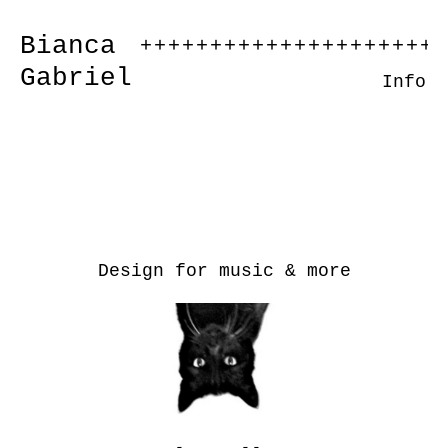
Bianca
++++++++++++++++++++++
Gabriel
Info
Design for music & more